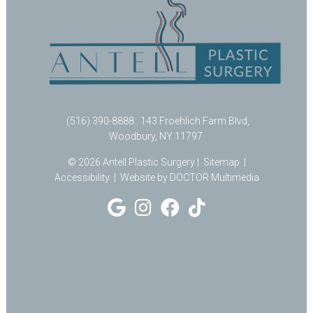
(516) 390-8888
143 Froehlich Farm Blvd,
Woodbury, NY 11797
© 2026 Antell Plastic Surgery |
Sitemap
|
Accessibility
|
Website by DOCTOR Multimedia