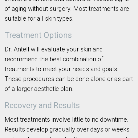
of aging without surgery. Most treatments are
suitable for all skin types.
Treatment Options
Dr. Antell will evaluate your skin and
recommend the best combination of
treatments to meet your needs and goals.
These procedures can be done alone or as part
of a larger aesthetic plan.
Recovery and Results
Most treatments involve little to no downtime.
Results develop gradually over days or weeks