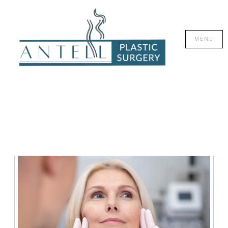
CLOSE
MENU
SKIN REJUVENATION