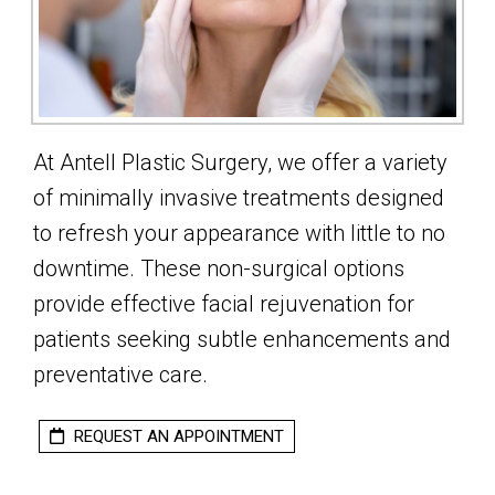
At Antell Plastic Surgery, we offer a variety
of minimally invasive treatments designed
to refresh your appearance with little to no
downtime. These non-surgical options
provide effective facial rejuvenation for
patients seeking subtle enhancements and
preventative care.
REQUEST AN APPOINTMENT