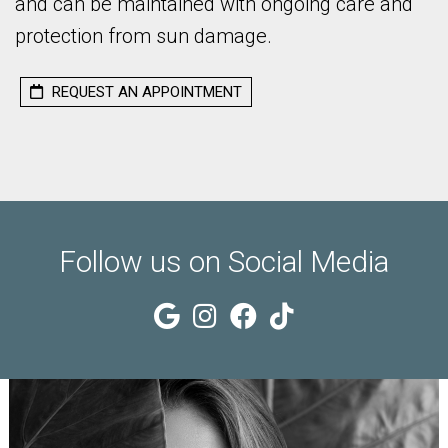
TS
and can be maintained with ongoing care and
protection from sun damage.
TMENTS
REQUEST AN APPOINTMENT
ES
Follow us on Social Media
CT